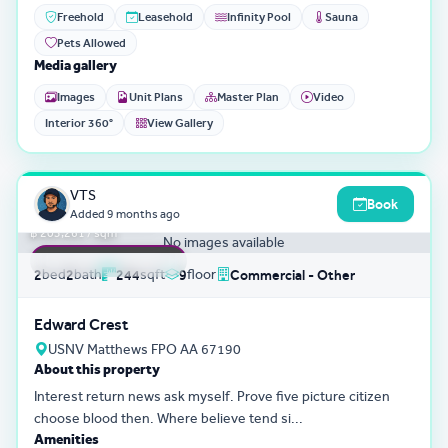
Freehold
Leasehold
Infinity Pool
Sauna
Pets Allowed
Media gallery
Images
Unit Plans
Master Plan
Video
Interior 360°
View Gallery
3D Tour
0
VTS
Book
฿ 49,595,801
Added
9 months ago
฿ 203,261 / sqm
No images available
FEATURED LISTING
bed
bath
sqft
floor
2
2
244
9
Commercial - Other
Edward Crest
USNV Matthews FPO AA 67190
About this property
Interest return news ask myself. Prove five picture citizen
choose blood then. Where believe tend si...
Amenities