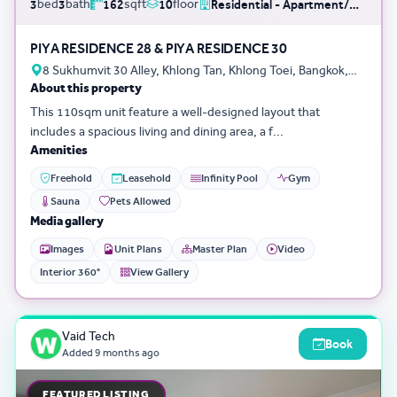
bed
bath
sqft
floor
3
3
162
10
Residential - Apartment/Condo/Service Residence
PIYA RESIDENCE 28 & PIYA RESIDENCE 30
8 Sukhumvit 30 Alley, Khlong Tan, Khlong Toei, Bangkok,
About this property
Thailand
This 110sqm unit feature a well-designed layout that
includes a spacious living and dining area, a f...
Amenities
Freehold
Leasehold
Infinity Pool
Gym
Sauna
Pets Allowed
Media gallery
Images
Unit Plans
Master Plan
Video
Interior 360°
View Gallery
Vaid Tech
Book
Added
9 months ago
FEATURED LISTING