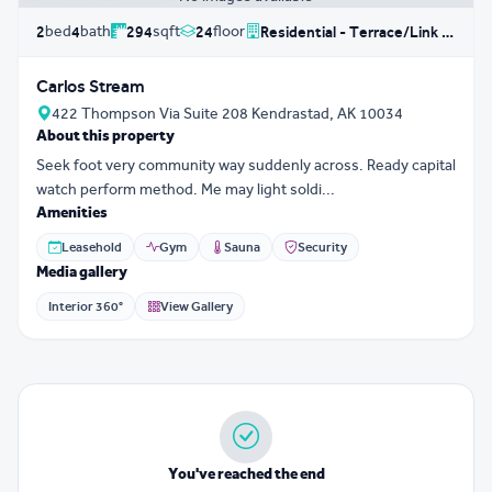
bed
bath
sqft
floor
2
4
294
24
Residential - Terrace/Link House
Carlos Stream
422 Thompson Via Suite 208 Kendrastad, AK 10034
About this property
Seek foot very community way suddenly across. Ready capital
watch perform method. Me may light soldi...
Amenities
Leasehold
Gym
Sauna
Security
Media gallery
Interior 360°
View Gallery
You've reached the end