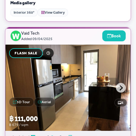
Media gallery
Interior 360°
View Gallery
Vaid Tech
Book
Added
09/04/2025
FLASH SALE
3D Tour
Aerial
4
฿ 111,000
฿ 679 / sqm