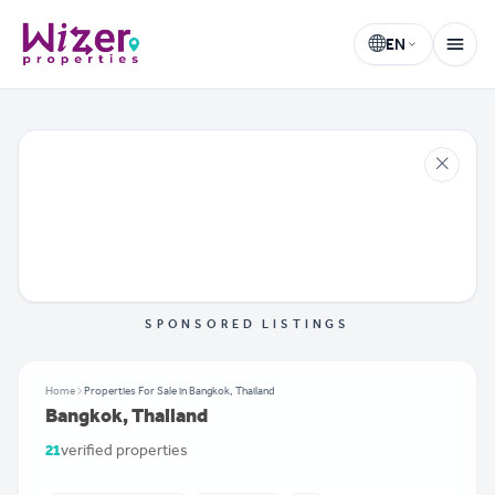
EN
Wizer Properties
Select language
SPONSORED LISTINGS
Home
Properties For Sale in Bangkok, Thailand
Bangkok, Thailand
21
verified properties