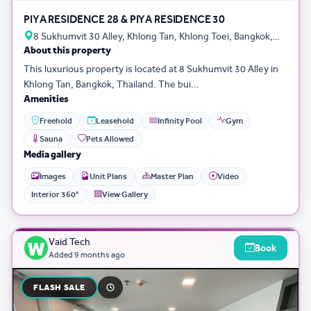
PIYA RESIDENCE 28 & PIYA RESIDENCE 30
8 Sukhumvit 30 Alley, Khlong Tan, Khlong Toei, Bangkok,
About this property
Thailand
This luxurious property is located at 8 Sukhumvit 30 Alley in
Khlong Tan, Bangkok, Thailand. The bui...
Amenities
Freehold
Leasehold
Infinity Pool
Gym
Sauna
Pets Allowed
Media gallery
Images
Unit Plans
Master Plan
Video
Interior 360°
View Gallery
Vaid Tech
Book
Added
9 months ago
FLASH SALE