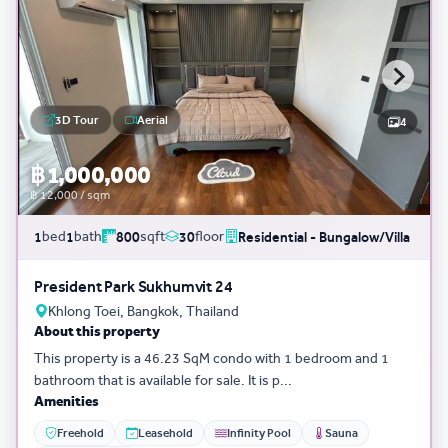
3D Tour
Aerial
4
฿ 1,000,000
฿ 12,000 / sqm
bed
bath
sqft
floor
1
1
800
30
Residential - Bungalow/Villa
President Park Sukhumvit 24
Khlong Toei, Bangkok, Thailand
About this property
This property is a 46.23 SqM condo with 1 bedroom and 1
bathroom that is available for sale. It is p...
Amenities
Freehold
Leasehold
Infinity Pool
Sauna