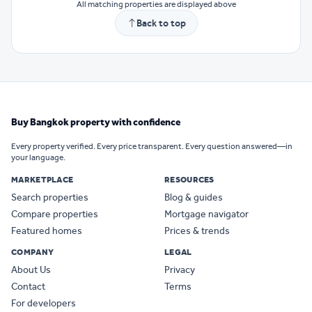
All matching properties are displayed above
Back to top
Buy Bangkok property with confidence
Every property verified. Every price transparent. Every question answered—in
your language.
MARKETPLACE
RESOURCES
Search properties
Blog & guides
Compare properties
Mortgage navigator
Featured homes
Prices & trends
COMPANY
LEGAL
About Us
Privacy
Contact
Terms
For developers