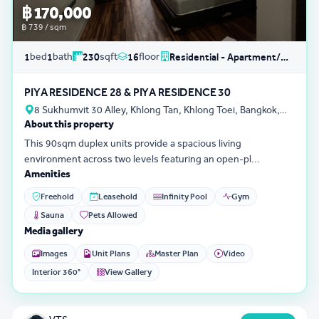
฿ 170,000
฿ 739 / sqm
bed
bath
sqft
floor
1
1
230
16
Residential - Apartment/Condo/Service Residence
PIYA RESIDENCE 28 & PIYA RESIDENCE 30
8 Sukhumvit 30 Alley, Khlong Tan, Khlong Toei, Bangkok,
About this property
Thailand
This 90sqm duplex units provide a spacious living
environment across two levels featuring an open-pl...
Amenities
Freehold
Leasehold
Infinity Pool
Gym
Sauna
Pets Allowed
Media gallery
Images
Unit Plans
Master Plan
Video
Interior 360°
View Gallery
3D Tour
0