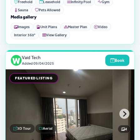
Freehold
Leasehold
Infinity Pool
Gym
Sauna
Pets Allowed
Media gallery
Images
Unit Plans
Master Plan
Video
Interior 360°
View Gallery
Vaid Tech
Book
Added
09/04/2025
FEATURED LISTING
3D Tour
Aerial
4