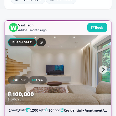
Vaid Tech
Book
Added
9 months ago
FLASH SALE
3D Tour
Aerial
฿ 100,000
฿ 100 / sqm
bed
bath
sqft
floor
1
1
1200
20
Residential - Apartment/Condo/Service Residence