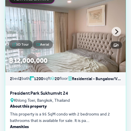
3D Tour
Aerial
5
฿ 12,000,000
฿ 12,000 / sqm
bed
bath
sqft
floor
2
2
1200
20
Residential - Bungalow/Villa
President Park Sukhumvit 24
Khlong Toei, Bangkok, Thailand
About this property
This property is a 95 SqM condo with 2 bedrooms and 2
bathrooms that is available for sale. It is pa...
Amenities