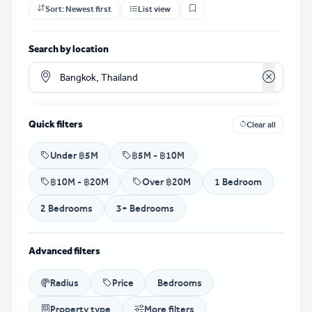
Sort:
Newest first
List view
Search by location
Clear loca
Quick filters
Clear all
Under ฿5M
฿5M - ฿10M
฿10M - ฿20M
Over ฿20M
1 Bedroom
2 Bedrooms
3+ Bedrooms
Advanced filters
Radius
Price
Bedrooms
Property type
More filters