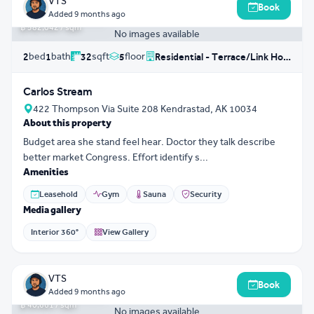
VTS
Book
฿ 18,625,367
Added
9 months ago
฿ 582,042 / sqm
No images available
bed
bath
sqft
floor
2
1
32
5
Residential - Terrace/Link House
Carlos Stream
422 Thompson Via Suite 208 Kendrastad, AK 10034
About this property
Budget area she stand feel hear. Doctor they talk describe
better market Congress. Effort identify s...
Amenities
Leasehold
Gym
Sauna
Security
Media gallery
Interior 360°
View Gallery
3D Tour
0
VTS
Book
฿ 11,954,501
Added
9 months ago
฿ 40,661 / sqm
No images available