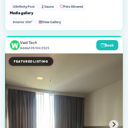
Infinity Pool
Sauna
Pets Allowed
Media gallery
Interior 360°
View Gallery
Vaid Tech
Book
Added
09/04/2025
FEATURED LISTING