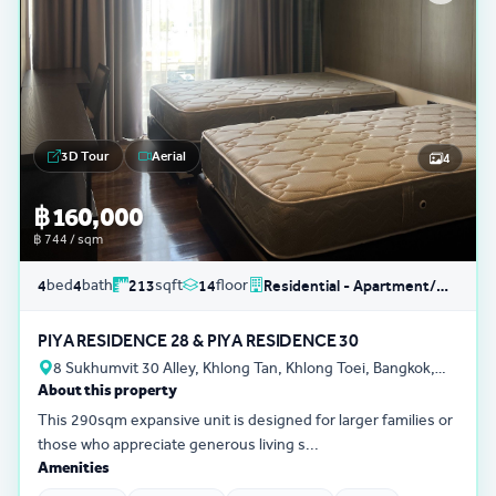
3D Tour
Aerial
4
฿ 160,000
฿ 744 / sqm
bed
bath
sqft
floor
4
4
213
14
Residential - Apartment/Condo/Service Residence
PIYA RESIDENCE 28 & PIYA RESIDENCE 30
8 Sukhumvit 30 Alley, Khlong Tan, Khlong Toei, Bangkok,
About this property
Thailand
This 290sqm expansive unit is designed for larger families or
those who appreciate generous living s...
Amenities