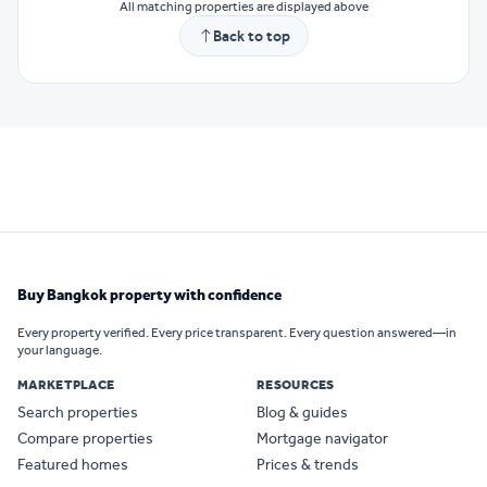
All matching properties are displayed above
Back to top
Buy Bangkok property with confidence
Every property verified. Every price transparent. Every question answered—in
your language.
MARKETPLACE
RESOURCES
Search properties
Blog & guides
Compare properties
Mortgage navigator
Featured homes
Prices & trends