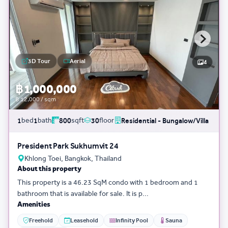
3D Tour
Aerial
4
฿ 1,000,000
฿ 12,000 / sqm
bed
bath
sqft
floor
1
1
800
30
Residential - Bungalow/Villa
President Park Sukhumvit 24
Khlong Toei, Bangkok, Thailand
About this property
This property is a 46.23 SqM condo with 1 bedroom and 1
bathroom that is available for sale. It is p...
Amenities
Freehold
Leasehold
Infinity Pool
Sauna