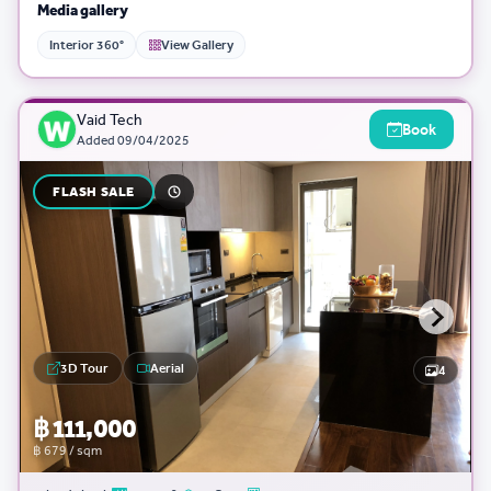
Media gallery
Interior 360°
View Gallery
Vaid Tech
Book
Added
09/04/2025
FLASH SALE
3D Tour
Aerial
4
฿ 111,000
฿ 679 / sqm