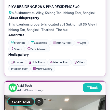
PIYA RESIDENCE 28 & PIYA RESIDENCE 30
8 Sukhumvit 30 Alley, Khlong Tan, Khlong Toei, Bangkok,
About this property
Thailand
This luxurious property is located at 8 Sukhumvit 30 Alley in
Khlong Tan, Bangkok, Thailand. The bui...
Amenities
Freehold
Leasehold
Infinity Pool
Gym
Sauna
Pets Allowed
Media gallery
Images
Unit Plans
Master Plan
Video
Interior 360°
View Gallery
Vaid Tech
Book
Added
9 months ago
FLASH SALE