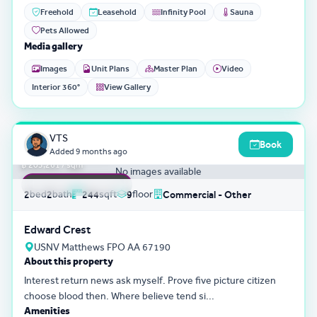
Freehold
Leasehold
Infinity Pool
Sauna
Pets Allowed
Media gallery
Images
Unit Plans
Master Plan
Video
Interior 360°
View Gallery
3D Tour
0
VTS
Book
฿ 49,595,801
Added
9 months ago
฿ 203,261 / sqm
No images available
FEATURED LISTING
bed
bath
sqft
floor
2
2
244
9
Commercial - Other
Edward Crest
USNV Matthews FPO AA 67190
About this property
Interest return news ask myself. Prove five picture citizen
choose blood then. Where believe tend si...
Amenities