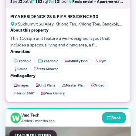
bed
bath
sqft
floor
3
3
162
10
Residential - Apartment/Condo/Service Residence
PIYA RESIDENCE 28 & PIYA RESIDENCE 30
8 Sukhumvit 30 Alley, Khlong Tan, Khlong Toei, Bangkok,
About this property
Thailand
This 110sqm unit feature a well-designed layout that
includes a spacious living and dining area, a f...
Amenities
Freehold
Leasehold
Infinity Pool
Gym
Sauna
Pets Allowed
Media gallery
Images
Unit Plans
Master Plan
Video
Interior 360°
View Gallery
Vaid Tech
Book
Added
9 months ago
FEATURED LISTING