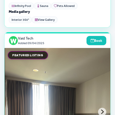
Infinity Pool
Sauna
Pets Allowed
Media gallery
Interior 360°
View Gallery
Vaid Tech
Book
Added
09/04/2025
FEATURED LISTING