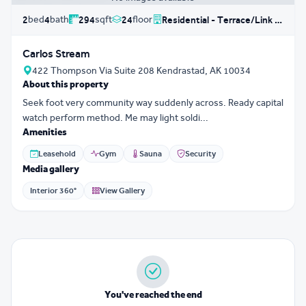
bed
bath
sqft
floor
2
4
294
24
Residential - Terrace/Link House
Carlos Stream
422 Thompson Via Suite 208 Kendrastad, AK 10034
About this property
Seek foot very community way suddenly across. Ready capital
watch perform method. Me may light soldi...
Amenities
Leasehold
Gym
Sauna
Security
Media gallery
Interior 360°
View Gallery
You've reached the end