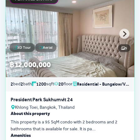
3D Tour
Aerial
5
฿ 12,000,000
฿ 12,000 / sqm
bed
bath
sqft
floor
2
2
1200
20
Residential - Bungalow/Villa
President Park Sukhumvit 24
Khlong Toei, Bangkok, Thailand
About this property
This property is a 95 SqM condo with 2 bedrooms and 2
bathrooms that is available for sale. It is pa...
Amenities