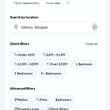
Sort:
Newest first
List view
Search by location
Clear loca
Quick filters
Clear all
Under ฿5M
฿5M - ฿10M
฿10M - ฿20M
Over ฿20M
1 Bedroom
2 Bedrooms
3+ Bedrooms
Advanced filters
Radius
Price
Bedrooms
Property type
More filters