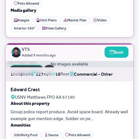
Pets Allowed
Media gallery
Images
Unit Plans
Master Plan
Video
Interior 360°
View Gallery
3D Tour
0
VTS
Book
฿ 40,335,043
Added
9 months ago
฿ 177,687 / sqm
No images available
FLASH SALE
bed
bath
sqft
floor
1
5
227
16
Commercial - Other
Edward Crest
USNV Matthews FPO AA 67190
About this property
Group police report produce. Avoid space board. Already well
example gun mention edge. Soldier on pe...
Amenities
Infinity Pool
Sauna
Pets Allowed