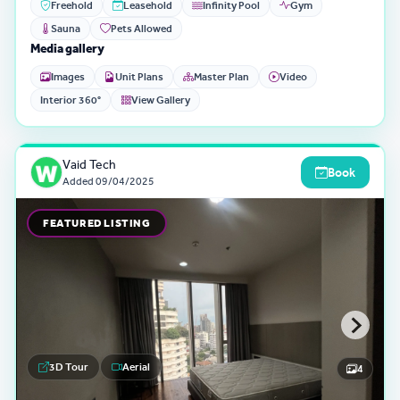
Freehold
Leasehold
Infinity Pool
Gym
Sauna
Pets Allowed
Media gallery
Images
Unit Plans
Master Plan
Video
Interior 360°
View Gallery
Vaid Tech
Book
Added
09/04/2025
FEATURED LISTING
3D Tour
Aerial
4