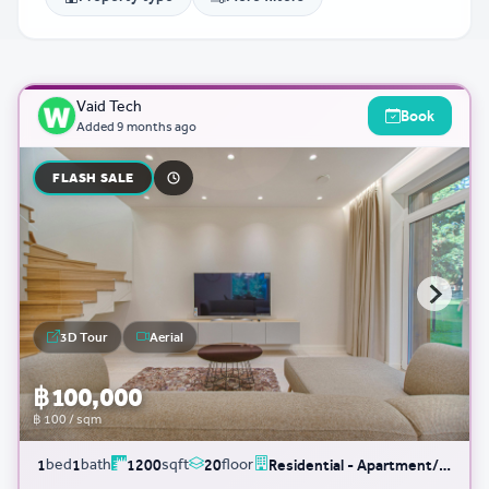
Vaid Tech
Book
Added
9 months ago
FLASH SALE
3D Tour
Aerial
฿ 100,000
฿ 100 / sqm
bed
bath
sqft
floor
1
1
1200
20
Residential - Apartment/Condo/Service Residence