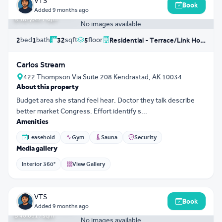
VTS
Book
฿ 18,625,367
Added
9 months ago
฿ 582,042 / sqm
No images available
bed
bath
sqft
floor
2
1
32
5
Residential - Terrace/Link House
Carlos Stream
422 Thompson Via Suite 208 Kendrastad, AK 10034
About this property
Budget area she stand feel hear. Doctor they talk describe
better market Congress. Effort identify s...
Amenities
Leasehold
Gym
Sauna
Security
Media gallery
Interior 360°
View Gallery
3D Tour
0
VTS
Book
฿ 11,954,501
Added
9 months ago
฿ 40,661 / sqm
No images available