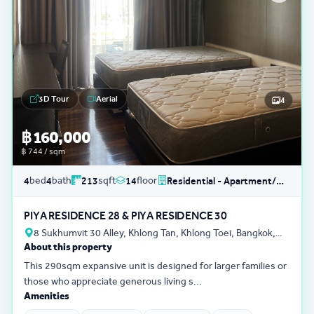
3D Tour
Aerial
4
฿ 160,000
฿ 744 / sqm
bed
bath
sqft
floor
4
4
213
14
Residential - Apartment/Condo/Service Residence
PIYA RESIDENCE 28 & PIYA RESIDENCE 30
8 Sukhumvit 30 Alley, Khlong Tan, Khlong Toei, Bangkok,
About this property
Thailand
This 290sqm expansive unit is designed for larger families or
those who appreciate generous living s...
Amenities