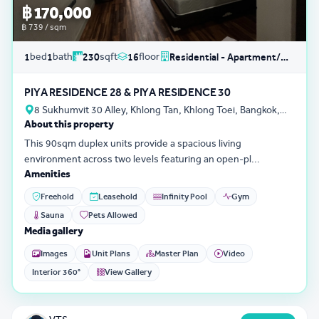
฿ 170,000
฿ 739 / sqm
bed
bath
sqft
floor
1
1
230
16
Residential - Apartment/Condo/Service Residence
PIYA RESIDENCE 28 & PIYA RESIDENCE 30
8 Sukhumvit 30 Alley, Khlong Tan, Khlong Toei, Bangkok,
About this property
Thailand
This 90sqm duplex units provide a spacious living
environment across two levels featuring an open-pl...
Amenities
Freehold
Leasehold
Infinity Pool
Gym
Sauna
Pets Allowed
Media gallery
Images
Unit Plans
Master Plan
Video
Interior 360°
View Gallery
3D Tour
0