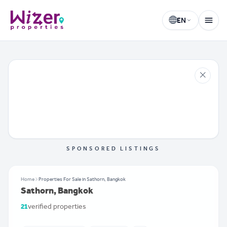
EN
Wizer Properties
Select language
SPONSORED LISTINGS
Home
Properties For Sale in Sathorn, Bangkok
Sathorn, Bangkok
21
verified properties