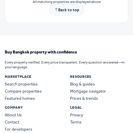
All matching properties are displayed above
Back to top
Buy Bangkok property with confidence
Every property verified. Every price transparent. Every question answered—in
your language.
MARKETPLACE
RESOURCES
Search properties
Blog & guides
Compare properties
Mortgage navigator
Featured homes
Prices & trends
COMPANY
LEGAL
About Us
Privacy
Contact
Terms
For developers