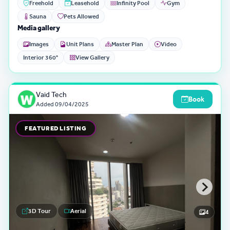
Freehold
Leasehold
Infinity Pool
Gym
Sauna
Pets Allowed
Media gallery
Images
Unit Plans
Master Plan
Video
Interior 360°
View Gallery
Vaid Tech
Book
Added
09/04/2025
FEATURED LISTING
3D Tour
Aerial
4