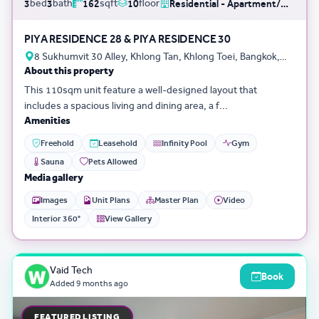
bed
bath
sqft
floor
3
3
162
10
Residential - Apartment/Condo/Service Residence
PIYA RESIDENCE 28 & PIYA RESIDENCE 30
8 Sukhumvit 30 Alley, Khlong Tan, Khlong Toei, Bangkok,
About this property
Thailand
This 110sqm unit feature a well-designed layout that
includes a spacious living and dining area, a f...
Amenities
Freehold
Leasehold
Infinity Pool
Gym
Sauna
Pets Allowed
Media gallery
Images
Unit Plans
Master Plan
Video
Interior 360°
View Gallery
Vaid Tech
Book
Added
9 months ago
FEATURED LISTING