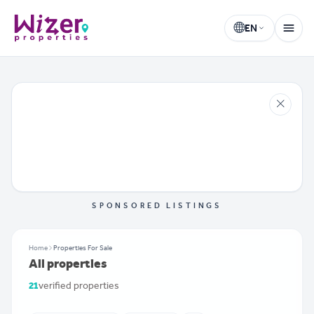
EN
Wizer Properties
Select language
SPONSORED LISTINGS
Home
Properties For Sale
All properties
21
verified properties