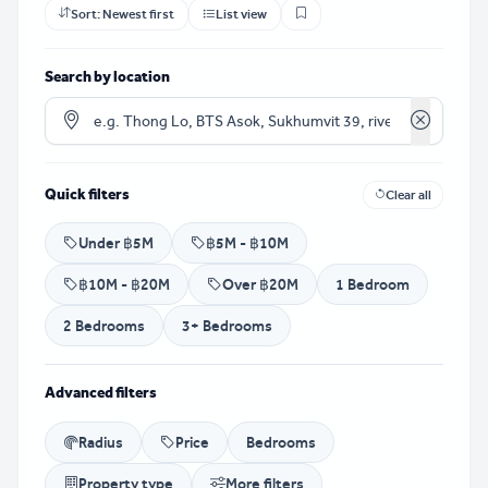
Sort:
Newest first
List view
Search by location
Clear loca
Quick filters
Clear all
Under ฿5M
฿5M - ฿10M
฿10M - ฿20M
Over ฿20M
1 Bedroom
2 Bedrooms
3+ Bedrooms
Advanced filters
Radius
Price
Bedrooms
Property type
More filters