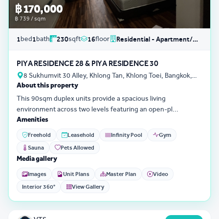
฿ 170,000
฿ 739 / sqm
bed
bath
sqft
floor
1
1
230
16
Residential - Apartment/Condo/Service Residence
PIYA RESIDENCE 28 & PIYA RESIDENCE 30
8 Sukhumvit 30 Alley, Khlong Tan, Khlong Toei, Bangkok,
About this property
Thailand
This 90sqm duplex units provide a spacious living
environment across two levels featuring an open-pl...
Amenities
Freehold
Leasehold
Infinity Pool
Gym
Sauna
Pets Allowed
Media gallery
Images
Unit Plans
Master Plan
Video
Interior 360°
View Gallery
3D Tour
0