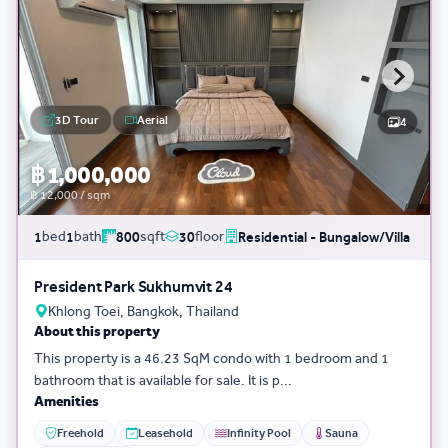
3D Tour
Aerial
4
฿ 1,000,000
฿ 12,000 / sqm
bed
bath
sqft
floor
1
1
800
30
Residential - Bungalow/Villa
President Park Sukhumvit 24
Khlong Toei, Bangkok, Thailand
About this property
This property is a 46.23 SqM condo with 1 bedroom and 1
bathroom that is available for sale. It is p...
Amenities
Freehold
Leasehold
Infinity Pool
Sauna