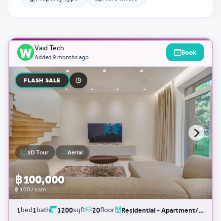
Vaid Tech
Book
Added
9 months ago
FLASH SALE
3D Tour
Aerial
฿ 100,000
฿ 100 / sqm
bed
bath
sqft
floor
1
1
1200
20
Residential - Apartment/Condo/Service Residence