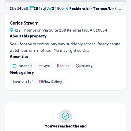
bed
bath
sqft
floor
2
4
294
24
Residential - Terrace/Link House
Carlos Stream
422 Thompson Via Suite 208 Kendrastad, AK 10034
About this property
Seek foot very community way suddenly across. Ready capital
watch perform method. Me may light soldi...
Amenities
Leasehold
Gym
Sauna
Security
Media gallery
Interior 360°
View Gallery
You've reached the end