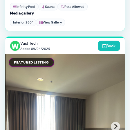
Infinity Pool
Sauna
Pets Allowed
Media gallery
Interior 360°
View Gallery
Vaid Tech
Book
Added
09/04/2025
FEATURED LISTING