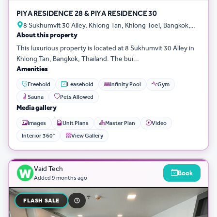
PIYA RESIDENCE 28 & PIYA RESIDENCE 30
8 Sukhumvit 30 Alley, Khlong Tan, Khlong Toei, Bangkok,
About this property
Thailand
This luxurious property is located at 8 Sukhumvit 30 Alley in
Khlong Tan, Bangkok, Thailand. The bui...
Amenities
Freehold
Leasehold
Infinity Pool
Gym
Sauna
Pets Allowed
Media gallery
Images
Unit Plans
Master Plan
Video
Interior 360°
View Gallery
Vaid Tech
Book
Added
9 months ago
FLASH SALE