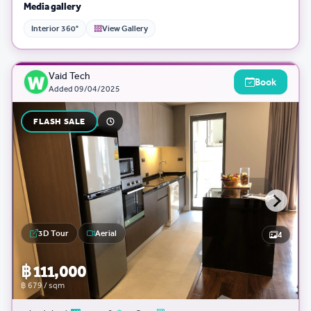
Media gallery
Interior 360°
View Gallery
Vaid Tech
Book
Added
09/04/2025
FLASH SALE
3D Tour
Aerial
4
฿ 111,000
฿ 679 / sqm