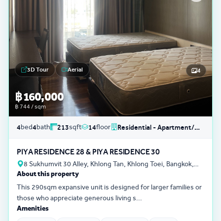
3D Tour
Aerial
4
฿ 160,000
฿ 744 / sqm
bed
bath
sqft
floor
4
4
213
14
Residential - Apartment/Condo/Service Residence
PIYA RESIDENCE 28 & PIYA RESIDENCE 30
8 Sukhumvit 30 Alley, Khlong Tan, Khlong Toei, Bangkok,
About this property
Thailand
This 290sqm expansive unit is designed for larger families or
those who appreciate generous living s...
Amenities