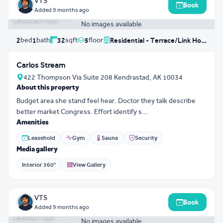
VTS
Book
฿ 18,625,367
Added
9 months ago
฿ 582,042 / sqm
No images available
bed
bath
sqft
floor
2
1
32
5
Residential - Terrace/Link House
Carlos Stream
422 Thompson Via Suite 208 Kendrastad, AK 10034
About this property
Budget area she stand feel hear. Doctor they talk describe
better market Congress. Effort identify s...
Amenities
Leasehold
Gym
Sauna
Security
Media gallery
Interior 360°
View Gallery
3D Tour
0
VTS
Book
฿ 11,954,501
Added
9 months ago
฿ 40,661 / sqm
No images available