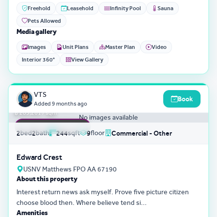
Freehold
Leasehold
Infinity Pool
Sauna
Pets Allowed
Media gallery
Images
Unit Plans
Master Plan
Video
Interior 360°
View Gallery
3D Tour
0
VTS
Book
฿ 49,595,801
Added
9 months ago
฿ 203,261 / sqm
No images available
FEATURED LISTING
bed
bath
sqft
floor
2
2
244
9
Commercial - Other
Edward Crest
USNV Matthews FPO AA 67190
About this property
Interest return news ask myself. Prove five picture citizen
choose blood then. Where believe tend si...
Amenities