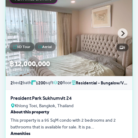
3D Tour
Aerial
5
฿ 12,000,000
฿ 12,000 / sqm
bed
bath
sqft
floor
2
2
1200
20
Residential - Bungalow/Villa
President Park Sukhumvit 24
Khlong Toei, Bangkok, Thailand
About this property
This property is a 95 SqM condo with 2 bedrooms and 2
bathrooms that is available for sale. It is pa...
Amenities