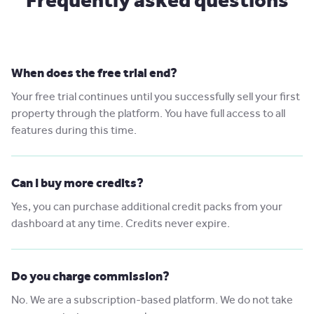
When does the free trial end?
Your free trial continues until you successfully sell your first
property through the platform. You have full access to all
features during this time.
Can I buy more credits?
Yes, you can purchase additional credit packs from your
dashboard at any time. Credits never expire.
Do you charge commission?
No. We are a subscription-based platform. We do not take