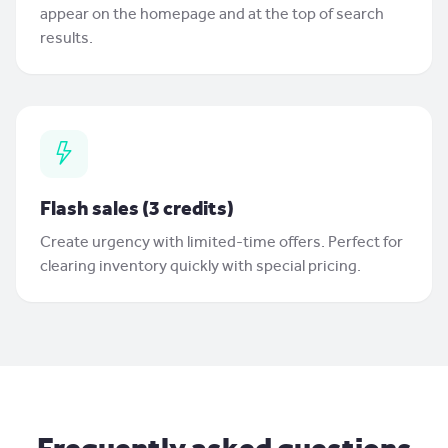
appear on the homepage and at the top of search
results.
Flash sales (3 credits)
Create urgency with limited-time offers. Perfect for
clearing inventory quickly with special pricing.
Frequently asked questions