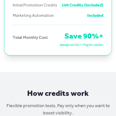
Initial Promotion Credits
100 Credits (Included)
Marketing Automation
Included
Save 90%+
Total Monthly Cost
Always on 24/7 • Pay for results
How credits work
Flexible promotion tools. Pay only when you want to
boost visibility.