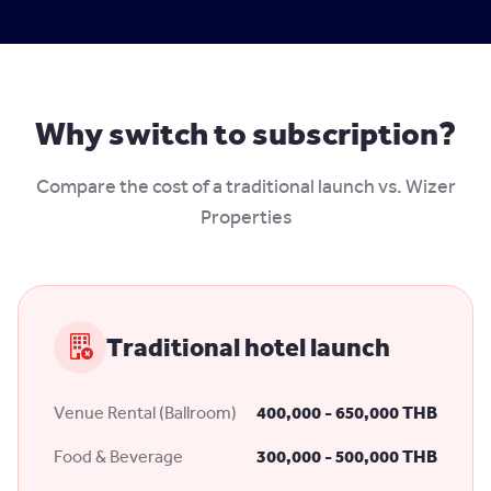
Why switch to subscription?
Compare the cost of a traditional launch vs. Wizer
Properties
Traditional hotel launch
Venue Rental (Ballroom)
400,000 - 650,000 THB
Food & Beverage
300,000 - 500,000 THB