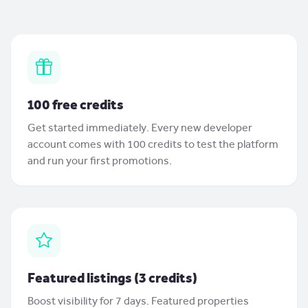
100 free credits
Get started immediately. Every new developer
account comes with 100 credits to test the platform
and run your first promotions.
Featured listings (3 credits)
Boost visibility for 7 days. Featured properties