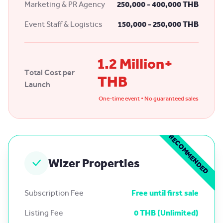
Marketing & PR Agency
250,000 - 400,000 THB
Event Staff & Logistics
150,000 - 250,000 THB
1.2 Million+
Total Cost per
THB
Launch
One-time event • No guaranteed sales
RECOMMENDED
Wizer Properties
Subscription Fee
Free until first sale
Listing Fee
0 THB (Unlimited)