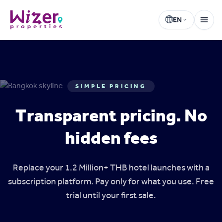
EN
Wizer Properties
Select language
SIMPLE PRICING
Transparent pricing. No
hidden fees
Replace your 1.2 Million+ THB hotel launches with a
subscription platform. Pay only for what you use. Free
trial until your first sale.