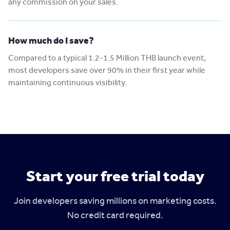
any commission on your sales.
How much do I save?
Compared to a typical 1.2-1.5 Million THB launch event,
most developers save over 90% in their first year while
maintaining continuous visibility.
Start your free trial today
Join developers saving millions on marketing costs.
No credit card required.