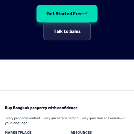
Get Started Free
Talk to Sales
Buy Bangkok property with confidence
Every property verified. Every price transparent. Every question answered—in
your language.
MARKETPLACE
RESOURCES