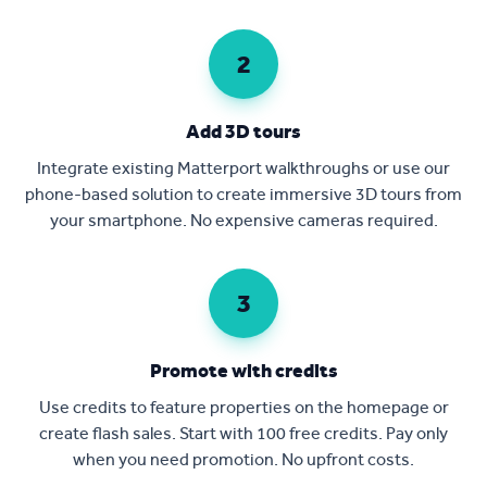
2
Add 3D tours
Integrate existing Matterport walkthroughs or use our
phone-based solution to create immersive 3D tours from
your smartphone. No expensive cameras required.
3
Promote with credits
Use credits to feature properties on the homepage or
create flash sales. Start with 100 free credits. Pay only
when you need promotion. No upfront costs.