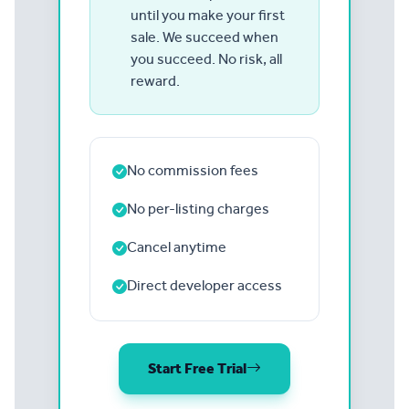
until you make your first
sale. We succeed when
you succeed. No risk, all
reward.
No commission fees
No per-listing charges
Cancel anytime
Direct developer access
Start Free Trial