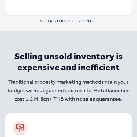
SPONSORED LISTINGS
Selling unsold inventory is
expensive and inefficient
Traditional property marketing methods drain your
budget without guaranteed results. Hotel launches
cost 1.2 Million+ THB with no sales guarantee.