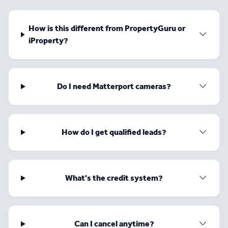
How is this different from PropertyGuru or
iProperty?
Do I need Matterport cameras?
How do I get qualified leads?
What's the credit system?
Can I cancel anytime?