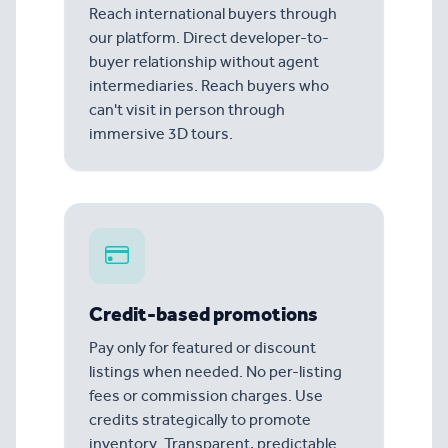
Reach international buyers through
our platform. Direct developer-to-
buyer relationship without agent
intermediaries. Reach buyers who
can't visit in person through
immersive 3D tours.
Credit-based promotions
Pay only for featured or discount
listings when needed. No per-listing
fees or commission charges. Use
credits strategically to promote
inventory. Transparent, predictable