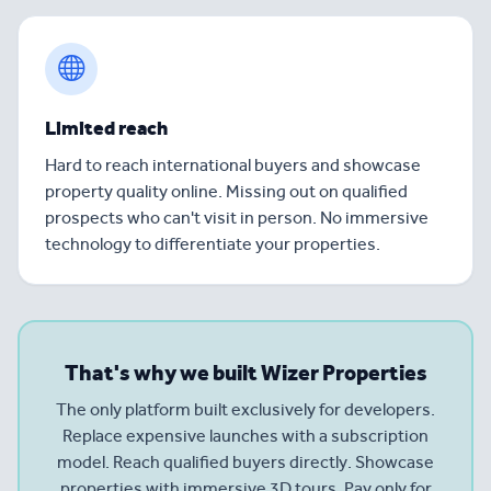
Limited reach
Hard to reach international buyers and showcase
property quality online. Missing out on qualified
prospects who can't visit in person. No immersive
technology to differentiate your properties.
That's why we built Wizer Properties
The only platform built exclusively for developers.
Replace expensive launches with a subscription
model. Reach qualified buyers directly. Showcase
properties with immersive 3D tours. Pay only for