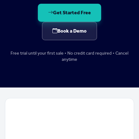
Get Started Free
Book a Demo
Free trial until your first sale • No credit card required • Cancel
anytime