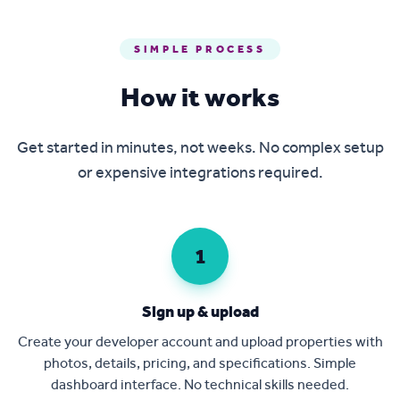
SIMPLE PROCESS
How it works
Get started in minutes, not weeks. No complex setup
or expensive integrations required.
1
Sign up & upload
Create your developer account and upload properties with
photos, details, pricing, and specifications. Simple
dashboard interface. No technical skills needed.