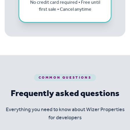
No credit card required • Free until
first sale • Cancel anytime
COMMON QUESTIONS
Frequently asked questions
Everything you need to know about Wizer Properties
for developers