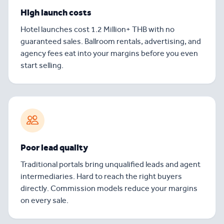
High launch costs
Hotel launches cost 1.2 Million+ THB with no
guaranteed sales. Ballroom rentals, advertising, and
agency fees eat into your margins before you even
start selling.
Poor lead quality
Traditional portals bring unqualified leads and agent
intermediaries. Hard to reach the right buyers
directly. Commission models reduce your margins
on every sale.