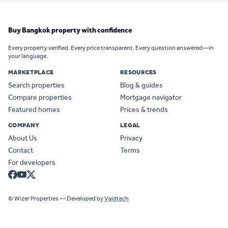
Buy Bangkok property with confidence
Every property verified. Every price transparent. Every question answered—in
your language.
MARKETPLACE
RESOURCES
Search properties
Blog & guides
Compare properties
Mortgage navigator
Featured homes
Prices & trends
COMPANY
LEGAL
About Us
Privacy
Contact
Terms
For developers
© Wizer Properties — Developed by
Vaidtech