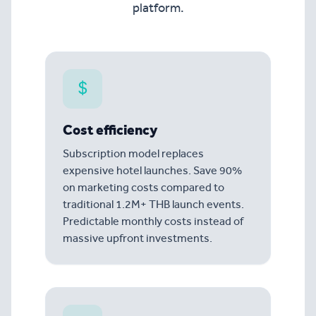
platform.
Cost efficiency
Subscription model replaces
expensive hotel launches. Save 90%
on marketing costs compared to
traditional 1.2M+ THB launch events.
Predictable monthly costs instead of
massive upfront investments.