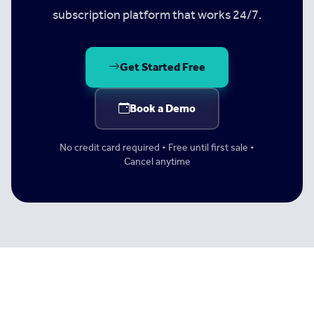
subscription platform that works 24/7.
Get Started Free
Book a Demo
No credit card required • Free until first sale •
Cancel anytime