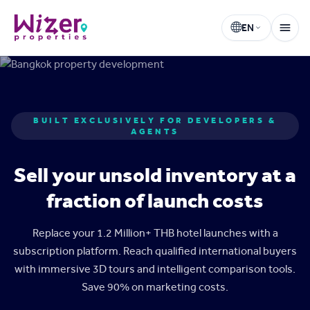
EN
Wizer Properties
Select language
BUILT EXCLUSIVELY FOR DEVELOPERS &
AGENTS
Sell your unsold inventory at a
fraction of launch costs
Replace your 1.2 Million+ THB hotel launches with a
subscription platform. Reach qualified international buyers
with immersive 3D tours and intelligent comparison tools.
Save 90% on marketing costs.