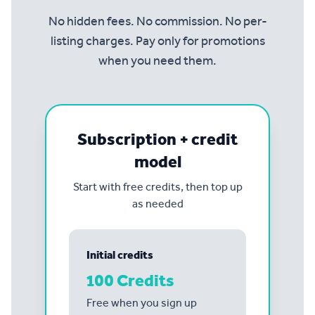
No hidden fees. No commission. No per-
listing charges. Pay only for promotions
when you need them.
Subscription + credit
model
Start with free credits, then top up
as needed
Initial credits
100 Credits
Free when you sign up