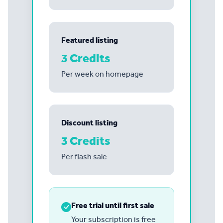
Featured listing
3 Credits
Per week on homepage
Discount listing
3 Credits
Per flash sale
Free trial until first sale
Your subscription is free