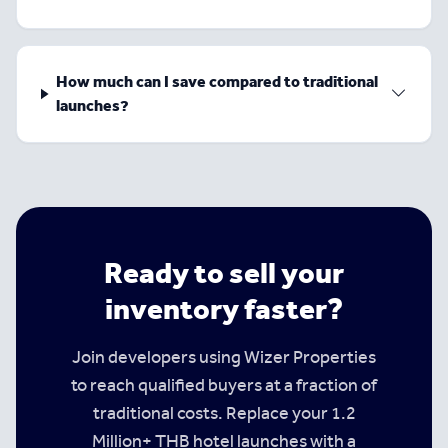
How much can I save compared to traditional
launches?
Ready to sell your
inventory faster?
Join developers using Wizer Properties
to reach qualified buyers at a fraction of
traditional costs. Replace your 1.2
Million+ THB hotel launches with a