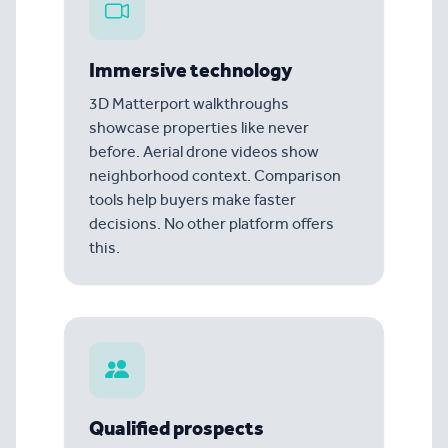
Immersive technology
3D Matterport walkthroughs
showcase properties like never
before. Aerial drone videos show
neighborhood context. Comparison
tools help buyers make faster
decisions. No other platform offers
this.
Qualified prospects