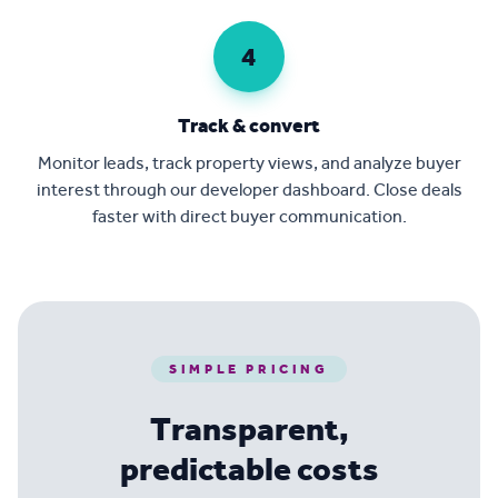
4
Track & convert
Monitor leads, track property views, and analyze buyer
interest through our developer dashboard. Close deals
faster with direct buyer communication.
SIMPLE PRICING
Transparent,
predictable costs