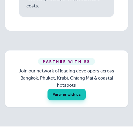
costs.
PARTNER WITH US
Join our network of leading developers across
Bangkok, Phuket, Krabi, Chiang Mai & coastal
hotspots
Partner with us