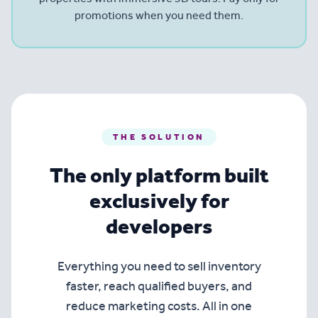
promotions when you need them.
THE SOLUTION
The only platform built
exclusively for
developers
Everything you need to sell inventory
faster, reach qualified buyers, and
reduce marketing costs. All in one